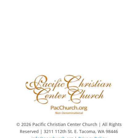
© 2026 Pacific Christian Center Church | All Rights
Reserved | 3211 112th St. E. Tacoma, WA 98446