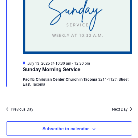
Featured
July 13, 2025 @ 10:30 am
-
12:30 pm
Sunday Morning Service
Pacific Christian Center Church in Tacoma
3211-112th Street
East, Tacoma
Previous Day
Next Day
Subscribe to calendar