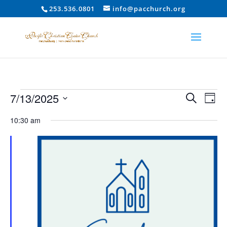
253.536.0801
info@pacchurch.org
Events
Event
Ev
7/13/2025
Search
Day
Vi
Searc
for
Select
Na
10:30 am
and
July
date.
Views
13,
Naviga
2025