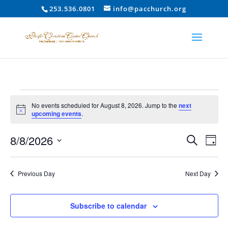
253.536.0801
info@pacchurch.org
Events
No events scheduled for August 8, 2026. Jump to the
next
for
Notice
upcoming events
.
August
Event
Ev
8/8/2026
8,
Search
Day
Vi
Searc
2026
Select
Na
and
date.
Previous Day
Next Day
Views
Naviga
Subscribe to calendar