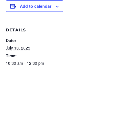
Add to calendar
DETAILS
Date:
July 13, 2025
Time:
10:30 am - 12:30 pm