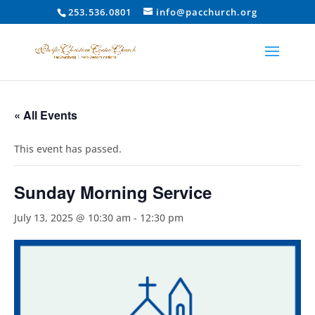
253.536.0801
info@pacchurch.org
« All Events
This event has passed.
Sunday Morning Service
July 13, 2025 @ 10:30 am
-
12:30 pm