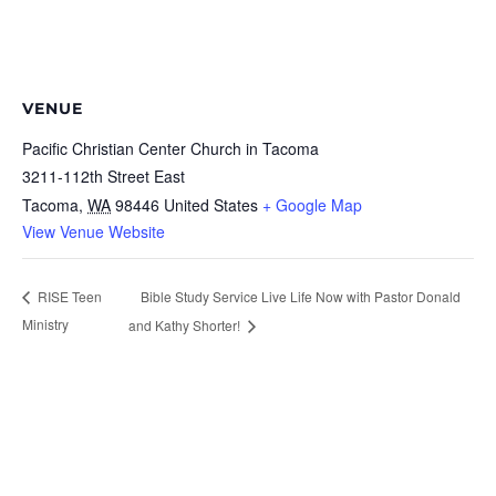
VENUE
Pacific Christian Center Church in Tacoma
3211-112th Street East
Tacoma
,
WA
98446
United States
+ Google Map
View Venue Website
Bible Study Service Live Life Now with Pastor Donald
RISE Teen
Ministry
and Kathy Shorter!