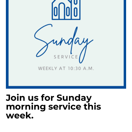
Join us for Sunday
morning service this
week.