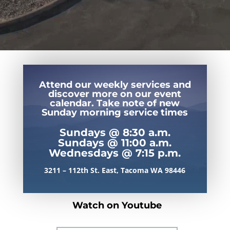
Attend our weekly services and
discover more on our event
calendar. Take note of new
Sunday morning service times
Sundays @ 8:30 a.m.
Sundays @ 11:00 a.m.
Wednesdays @ 7:15 p.m.
3211 – 112th St. East, Tacoma WA 98446
Watch on Youtube