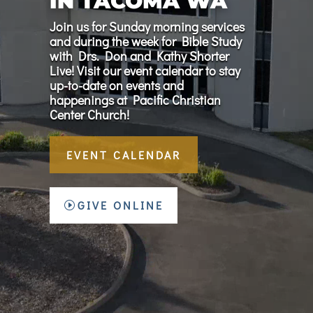
IN TACOMA WA
Join us for Sunday morning services
and during the week for Bible Study
with Drs. Don and Kathy Shorter
Live! Visit our event calendar to stay
up-to-date on events and
happenings at Pacific Christian
Center Church!
EVENT CALENDAR
GIVE ONLINE