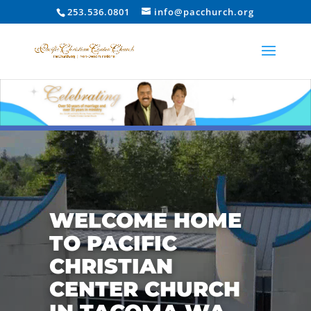
253.536.0801
info@pacchurch.org
Video
Player
WELCOME HOME
TO PACIFIC
CHRISTIAN
CENTER CHURCH