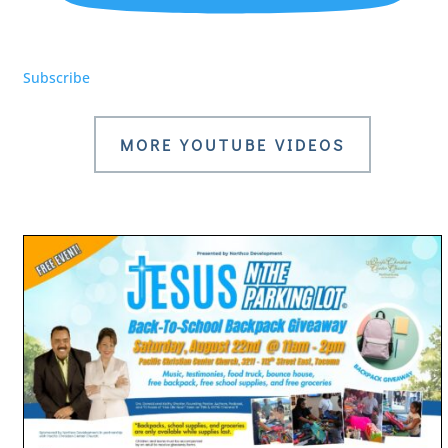
Subscribe
MORE YOUTUBE VIDEOS