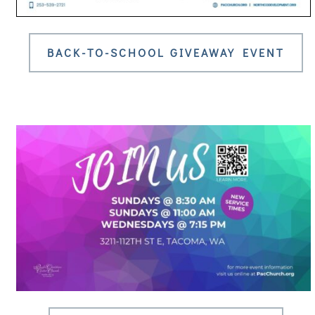
BACK-TO-SCHOOL GIVEAWAY EVENT