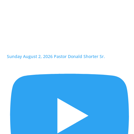
Sunday August 2, 2026 Pastor Donald Shorter Sr.