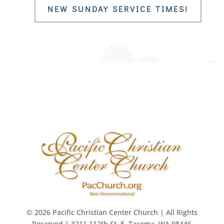
NEW SUNDAY SERVICE TIMES!
© 2026 Pacific Christian Center Church | All Rights
Reserved | 3211 112th St. E. Tacoma, WA 98446