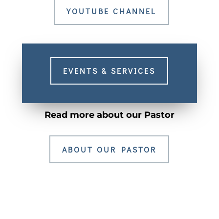
YOUTUBE CHANNEL
EVENTS & SERVICES
Read more about our Pastor
ABOUT OUR PASTOR