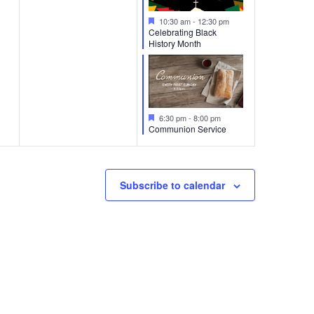
Featured
10:30 am
-
12:30 pm
Celebrating Black
History Month
Featured
6:30 pm
-
8:00 pm
Communion Service
Subscribe to calendar