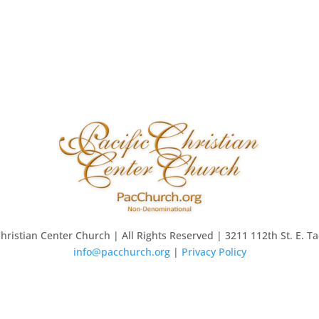
Christian Center Church | All Rights Reserved | 3211 112th St. E. 
info@pacchurch.org
|
Privacy Policy