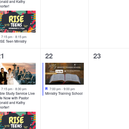
onald and Kathy
orter!
Featured
7:15 pm
-
8:15 pm
ISE Teen Ministry
2
1
0
21
22
23
vents,
event,
events,
Featured
Featured
7:15 pm
-
8:30 pm
7:00 pm
-
9:00 pm
ble Study Service Live
Ministry Training School
fe Now with Pastor
onald and Kathy
orter!