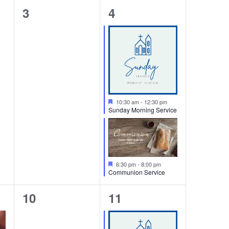
0
2
3
4
events,
events,
Featured
10:30 am
-
12:30 pm
Sunday Morning Service
Featured
6:30 pm
-
8:00 pm
Communion Service
0
1
10
11
events,
event,