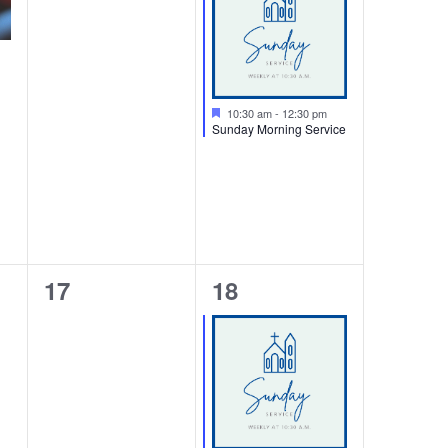
Featured
10:30 am
-
12:30 pm
Sunday Morning Service
0
1
17
18
events,
event,