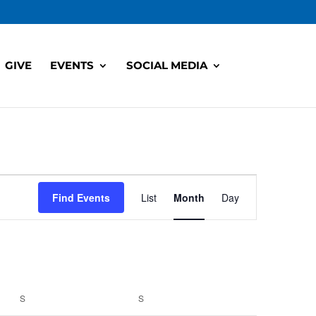
GIVE
EVENTS
SOCIAL MEDIA
Event
Views
Find Events
List
Month
Day
Navigation
S
SATURDAY
S
SUNDAY