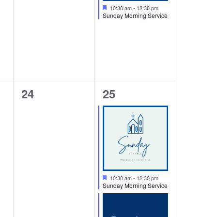
Featured
10:30 am
-
12:30 pm
Sunday Morning Service
0
2
24
25
events,
events,
Featured
10:30 am
-
12:30 pm
Sunday Morning Service