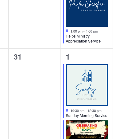
Featured
1:00 pm
-
4:00 pm
Helps Ministry
Appreciation Service
0
3
31
1
events,
events,
Featured
10:30 am
-
12:30 pm
Sunday Morning Service