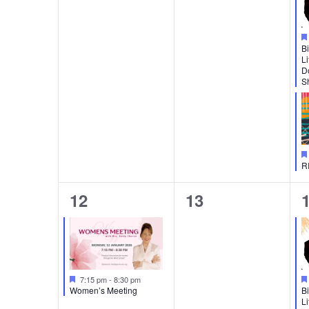
Bi
Li
D
Sh
R
1
0
12
13
event,
events,
e
Featured
7:15 pm
-
8:30 pm
Women’s Meeting
Bi
Li