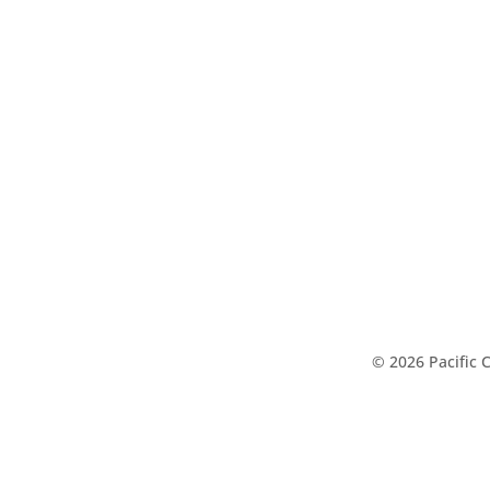
© 2026 Pacific 