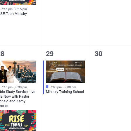
Featured
7:15 pm
-
8:15 pm
ISE Teen Ministry
2
1
0
28
29
30
vents,
event,
events,
Featured
Featured
7:15 pm
-
8:30 pm
7:00 pm
-
9:00 pm
ble Study Service Live
Ministry Training School
fe Now with Pastor
onald and Kathy
orter!