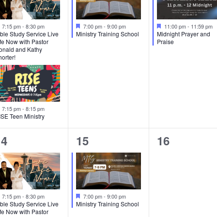
Featured
Featured
Featured
7:15 pm
-
8:30 pm
7:00 pm
-
9:00 pm
11:00 pm
-
11:59 pm
ble Study Service Live
Ministry Training School
Midnight Prayer and
fe Now with Pastor
Praise
onald and Kathy
orter!
Featured
7:15 pm
-
8:15 pm
ISE Teen Ministry
2
1
0
14
15
16
vents,
event,
events,
Featured
Featured
7:15 pm
-
8:30 pm
7:00 pm
-
9:00 pm
ble Study Service Live
Ministry Training School
fe Now with Pastor