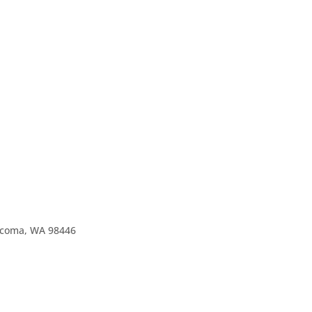
Tacoma, WA 98446