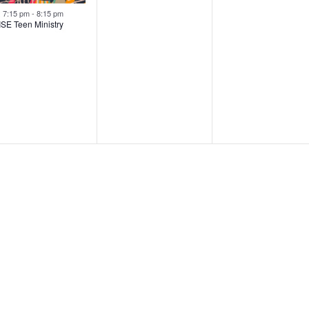
Featured
7:15 pm
-
8:15 pm
ISE Teen Ministry