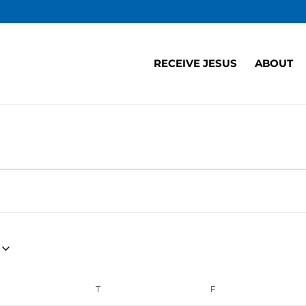
RECEIVE JESUS
ABOUT
EDNESDAY
T
THURSDAY
F
FRIDAY