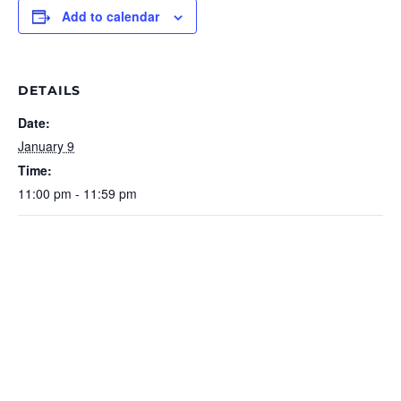
Add to calendar
DETAILS
Date:
January 9
Time:
11:00 pm - 11:59 pm