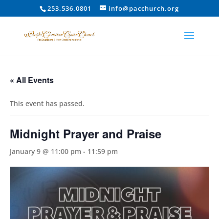
253.536.0801
info@pacchurch.org
« All Events
This event has passed.
Midnight Prayer and Praise
January 9 @ 11:00 pm
-
11:59 pm