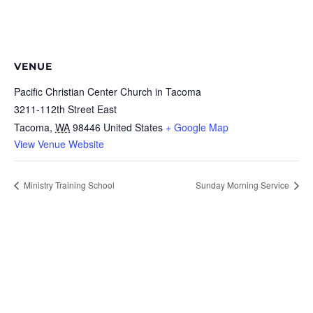
VENUE
Pacific Christian Center Church in Tacoma
3211-112th Street East
Tacoma
,
WA
98446
United States
+ Google Map
View Venue Website
Ministry Training School
Sunday Morning Service