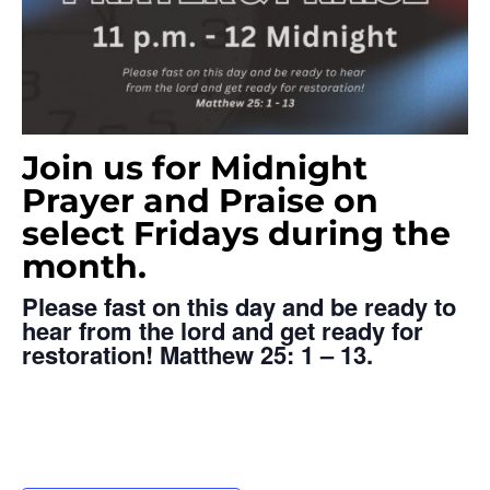
Join us for Midnight
Prayer and Praise on
select Fridays during the
month.
Please fast on this day and be ready
to
hear from the lord and get
ready for
restoration!
Matthew 25: 1 – 13.