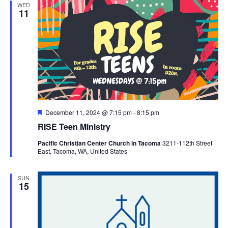
WED
11
Featured
December 11, 2024 @ 7:15 pm
-
8:15 pm
RISE Teen Ministry
Pacific Christian Center Church in Tacoma
3211-112th Street
East, Tacoma, WA, United States
SUN
15