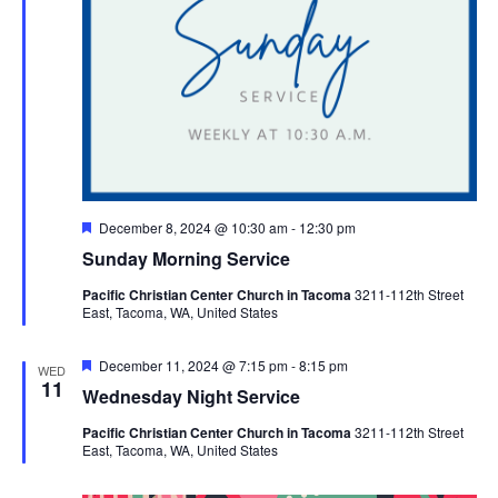
Featured
December 8, 2024 @ 10:30 am
-
12:30 pm
Sunday Morning Service
Pacific Christian Center Church in Tacoma
3211-112th Street
East, Tacoma, WA, United States
Featured
December 11, 2024 @ 7:15 pm
-
8:15 pm
WED
11
Wednesday Night Service
Pacific Christian Center Church in Tacoma
3211-112th Street
East, Tacoma, WA, United States