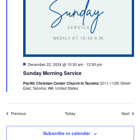
Featured
December 22, 2024 @ 10:30 am
-
12:30 pm
Sunday Morning Service
Pacific Christian Center Church in Tacoma
3211-112th Street
East, Tacoma, WA, United States
Events
Event
Previous
Today
Next
Subscribe to calendar