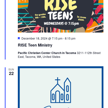
Featured
December 18, 2024 @ 7:15 pm
-
8:15 pm
RISE Teen Ministry
Pacific Christian Center Church in Tacoma
3211-112th Street
East, Tacoma, WA, United States
SUN
22