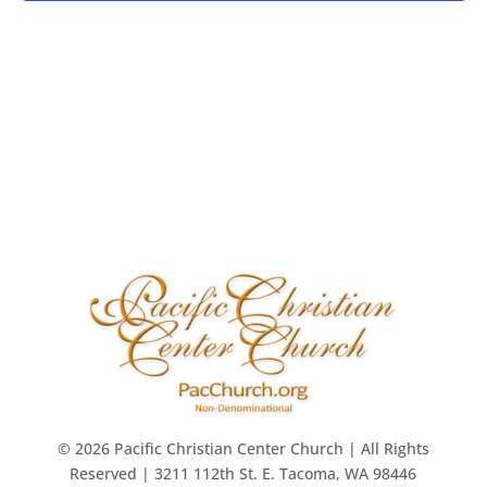
© 2026 Pacific Christian Center Church | All Rights
Reserved | 3211 112th St. E. Tacoma, WA 98446