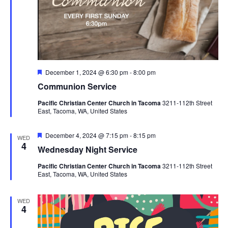
Featured
December 1, 2024 @ 6:30 pm
-
8:00 pm
Communion Service
Pacific Christian Center Church in Tacoma
3211-112th Street
East, Tacoma, WA, United States
Featured
December 4, 2024 @ 7:15 pm
-
8:15 pm
WED
4
Wednesday Night Service
Pacific Christian Center Church in Tacoma
3211-112th Street
East, Tacoma, WA, United States
WED
4