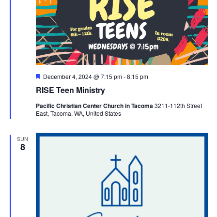
Featured
December 4, 2024 @ 7:15 pm
-
8:15 pm
RISE Teen Ministry
Pacific Christian Center Church in Tacoma
3211-112th Street
East, Tacoma, WA, United States
SUN
8