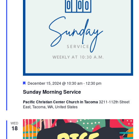
Featured
December 15, 2024 @ 10:30 am
-
12:30 pm
Sunday Morning Service
Pacific Christian Center Church in Tacoma
3211-112th Street
East, Tacoma, WA, United States
WED
18