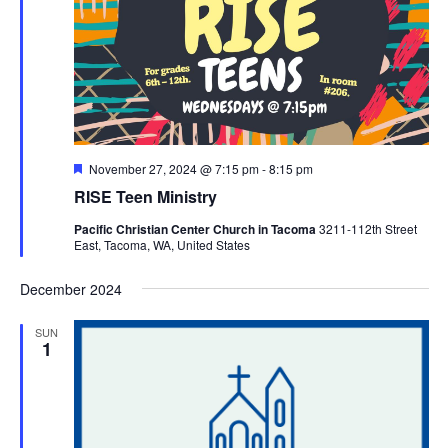
Featured
November 27, 2024 @ 7:15 pm
-
8:15 pm
RISE Teen Ministry
Pacific Christian Center Church in Tacoma
3211-112th Street
East, Tacoma, WA, United States
December 2024
SUN
1