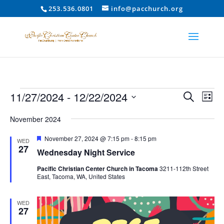
253.536.0801
info@pacchurch.org
Events
Event
Ev
11/27/2024
 - 
12/22/2024
Search
List
Vi
Searc
Select
Na
and
November 2024
date.
Views
Featured
November 27, 2024 @ 7:15 pm
-
8:15 pm
WED
Naviga
27
Wednesday Night Service
Pacific Christian Center Church in Tacoma
3211-112th Street
East, Tacoma, WA, United States
WED
27