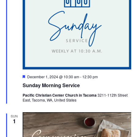
Featured
December 1, 2024 @ 10:30 am
-
12:30 pm
Sunday Morning Service
Pacific Christian Center Church in Tacoma
3211-112th Street
East, Tacoma, WA, United States
SUN
1