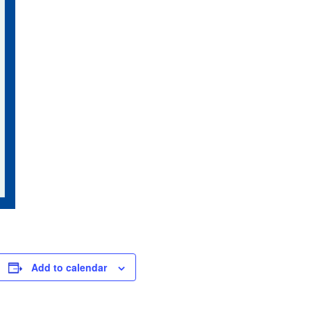
Add to calendar