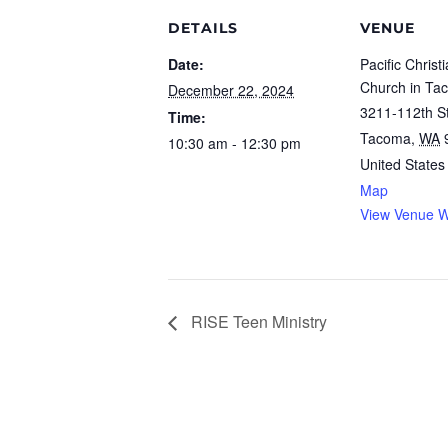
DETAILS
VENUE
Date:
Pacific Christ
Church in Ta
December 22, 2024
3211-112th St
Time:
Tacoma
,
WA
10:30 am - 12:30 pm
United States
Map
View Venue W
RISE Teen Ministry