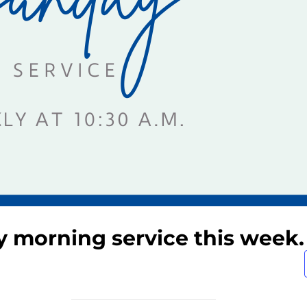
y morning service this week.