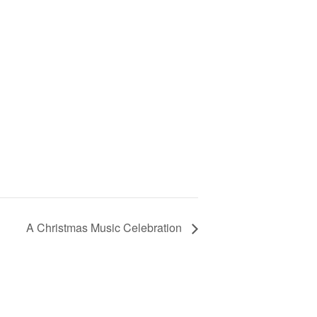
A Christmas Music Celebration