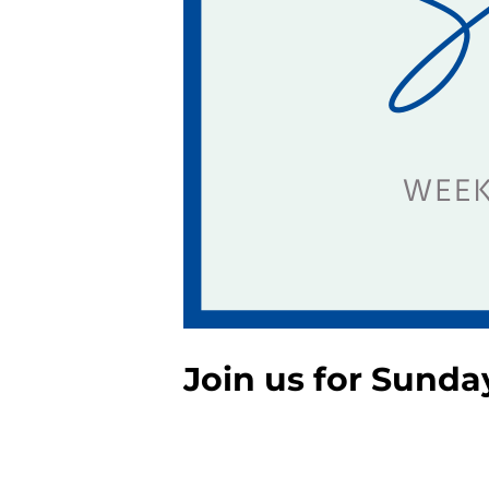
Join us for Sunda