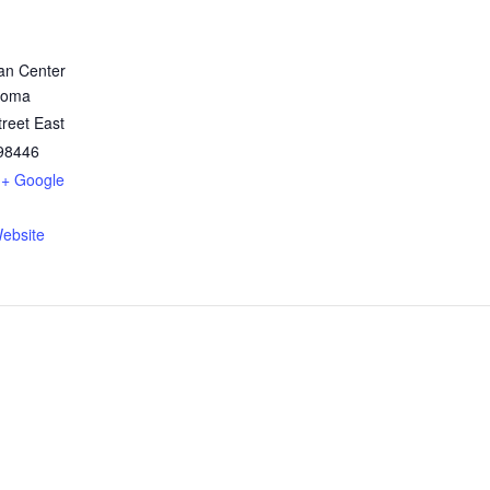
ian Center
coma
reet East
98446
+ Google
ebsite