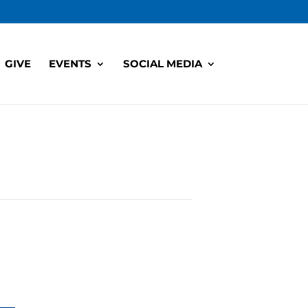
GIVE
EVENTS
SOCIAL MEDIA