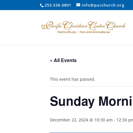
253.536.0801
info@pacchurch.org
« All Events
This event has passed.
Sunday Morni
December 22, 2024 @ 10:30 am
-
12:30 p