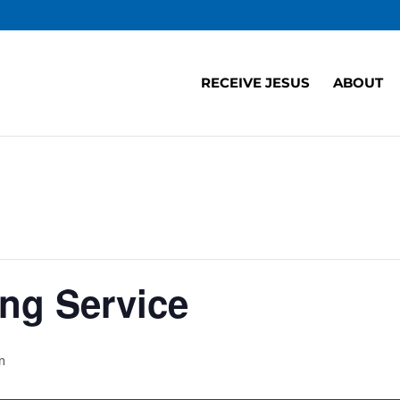
RECEIVE JESUS
ABOUT
ng Service
m