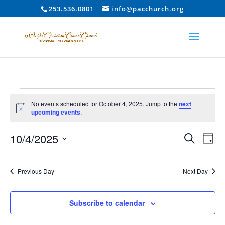
253.536.0801
info@pacchurch.org
Events
No events scheduled for October 4, 2025. Jump to the
next
for
Notice
upcoming events
.
October
Event
Ev
10/4/2025
4,
Search
Day
Vi
Searc
2025
Select
Na
and
date.
Previous Day
Next Day
Views
Naviga
Subscribe to calendar