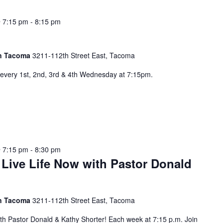
 7:15 pm
-
8:15 pm
 in Tacoma
3211-112th Street East, Tacoma
every 1st, 2nd, 3rd & 4th Wednesday at 7:15pm.
 7:15 pm
-
8:30 pm
 Live Life Now with Pastor Donald
 in Tacoma
3211-112th Street East, Tacoma
ith Pastor Donald & Kathy Shorter! Each week at 7:15 p.m. Join