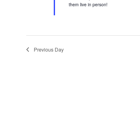
them live in person!
Previous Day