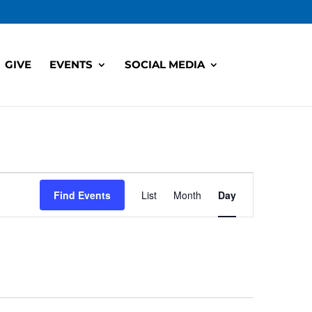
GIVE
EVENTS
SOCIAL MEDIA
Event
Views
Find Events
List
Month
Day
Navigation