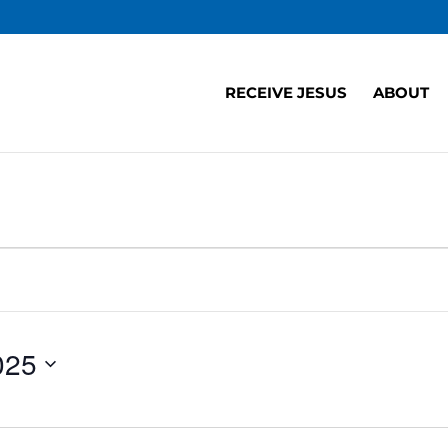
RECEIVE JESUS
ABOUT
025