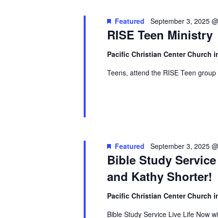
Featured
September 3, 2025 @
RISE Teen Ministry
Pacific Christian Center Church
Teens, attend the RISE Teen group 
Featured
September 3, 2025 @
Bible Study Service
and Kathy Shorter!
Pacific Christian Center Church
Bible Study Service Live Life Now w