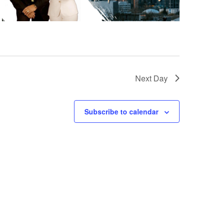
Next Day
Subscribe to calendar