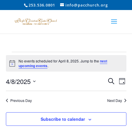
253.536.0801
info@pacchurch.org
Events
No events scheduled for April 8, 2025. Jump to the
next
for
Notice
upcoming events
.
April
Event
Ev
4/8/2025
8,
Search
Day
Vi
Searc
2025
Select
Na
and
date.
Previous Day
Next Day
Views
Naviga
Subscribe to calendar