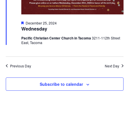
Featured
December 25, 2024
Wednesday
Pacific Christian Center Church in Tacoma
3211-112th Street
East, Tacoma
Previous Day
Next Day
Subscribe to calendar