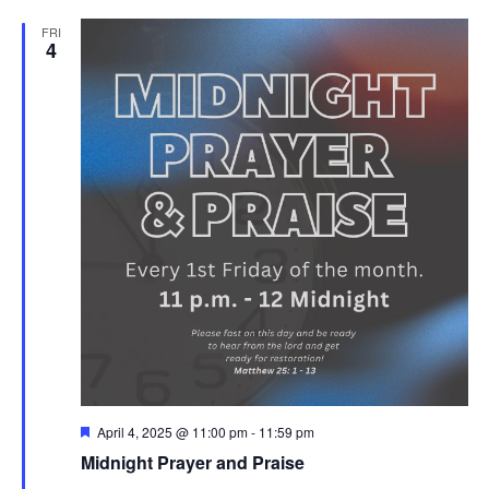
FRI
4
Featured
April 4, 2025 @ 11:00 pm
-
11:59 pm
Midnight Prayer and Praise