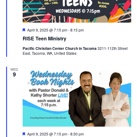
Featured
April 9, 2025 @ 7:15 pm
-
8:15 pm
RISE Teen Ministry
Pacific Christian Center Church in Tacoma
3211-112th Street
East, Tacoma, WA, United States
WED
9
Featured
April 9, 2025 @ 7:15 pm
-
8:30 pm