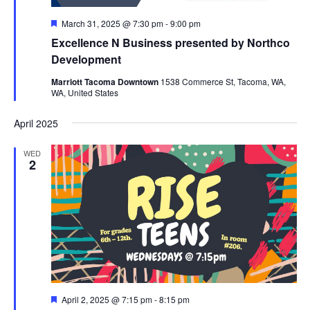
Featured
March 31, 2025 @ 7:30 pm
-
9:00 pm
Excellence N Business presented by Northco
Development
Marriott Tacoma Downtown
1538 Commerce St, Tacoma, WA,
WA, United States
April 2025
WED
2
Featured
April 2, 2025 @ 7:15 pm
-
8:15 pm