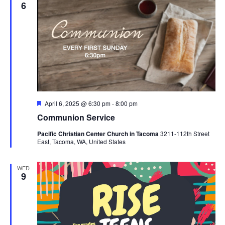
6
Featured
April 6, 2025 @ 6:30 pm
-
8:00 pm
Communion Service
Pacific Christian Center Church in Tacoma
3211-112th Street
East, Tacoma, WA, United States
WED
9