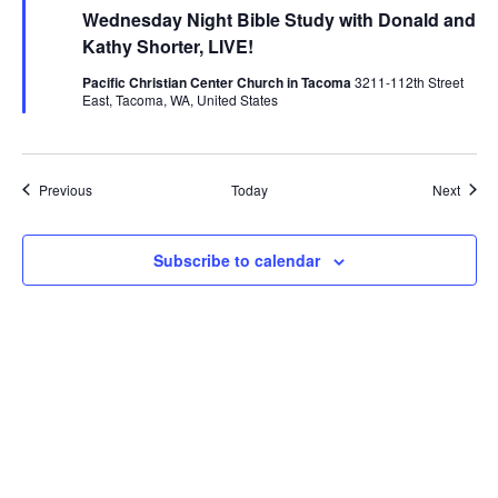
Wednesday Night Bible Study with Donald and
Kathy Shorter, LIVE!
Pacific Christian Center Church in Tacoma
3211-112th Street
East, Tacoma, WA, United States
Events
Event
Previous
Today
Next
Subscribe to calendar