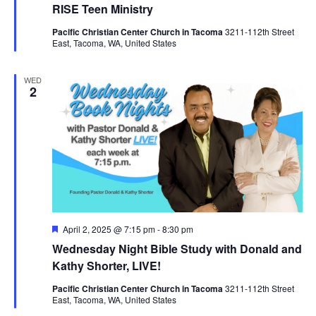
RISE Teen Ministry
Pacific Christian Center Church in Tacoma
3211-112th Street
East, Tacoma, WA, United States
WED
2
Featured
April 2, 2025 @ 7:15 pm
-
8:30 pm
Wednesday Night Bible Study with Donald and
Kathy Shorter, LIVE!
Pacific Christian Center Church in Tacoma
3211-112th Street
East, Tacoma, WA, United States