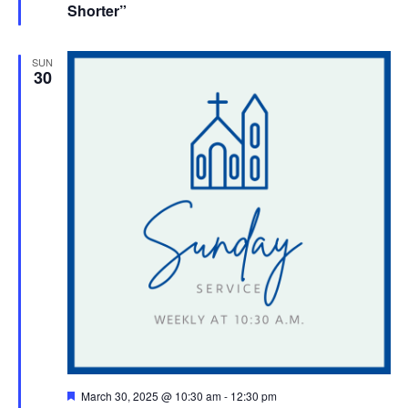
Shorter”
SUN
30
Featured
March 30, 2025 @ 10:30 am
-
12:30 pm