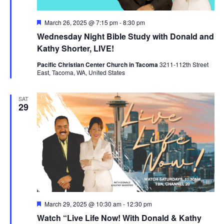
Featured
March 26, 2025 @ 7:15 pm
-
8:30 pm
Wednesday Night Bible Study with Donald and
Kathy Shorter, LIVE!
Pacific Christian Center Church in Tacoma
3211-112th Street
East, Tacoma, WA, United States
SAT
29
Featured
March 29, 2025 @ 10:30 am
-
12:30 pm
Watch “Live Life Now! With Donald & Kathy