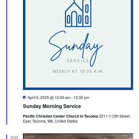
Featured
April 6, 2025 @ 10:30 am
-
12:30 pm
Sunday Morning Service
Pacific Christian Center Church in Tacoma
3211-112th Street
East, Tacoma, WA, United States
SUN