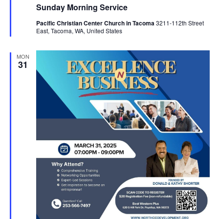
Sunday Morning Service
Pacific Christian Center Church in Tacoma
3211-112th Street
East, Tacoma, WA, United States
MON
31