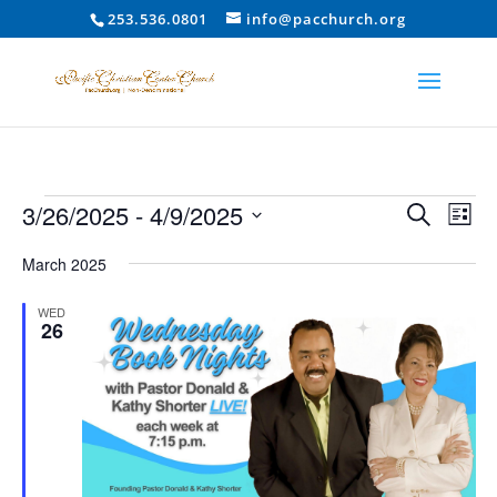
253.536.0801
info@pacchurch.org
Events
Event
Ev
3/26/2025
 - 
4/9/2025
Search
List
Vi
Searc
Select
Na
and
March 2025
date.
Views
WED
Naviga
26