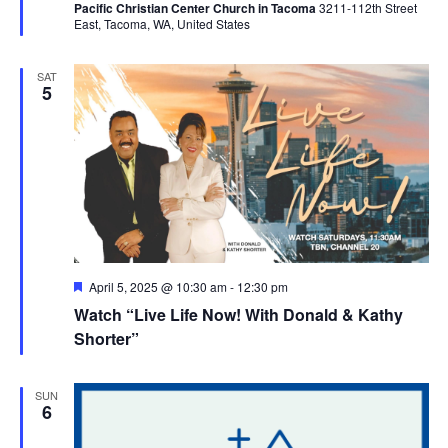
Pacific Christian Center Church in Tacoma
3211-112th Street
East, Tacoma, WA, United States
SAT
5
Featured
April 5, 2025 @ 10:30 am
-
12:30 pm
Watch “Live Life Now! With Donald & Kathy
Shorter”
SUN
6