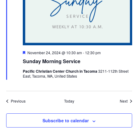
Featured
November 24, 2024 @ 10:30 am
-
12:30 pm
Sunday Morning Service
Pacific Christian Center Church in Tacoma
3211-112th Street
East, Tacoma, WA, United States
Events
Event
Previous
Today
Next
Subscribe to calendar