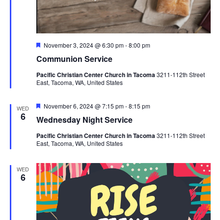
Featured
November 3, 2024 @ 6:30 pm
-
8:00 pm
Communion Service
Pacific Christian Center Church in Tacoma
3211-112th Street
East, Tacoma, WA, United States
Featured
November 6, 2024 @ 7:15 pm
-
8:15 pm
WED
6
Wednesday Night Service
Pacific Christian Center Church in Tacoma
3211-112th Street
East, Tacoma, WA, United States
WED
6