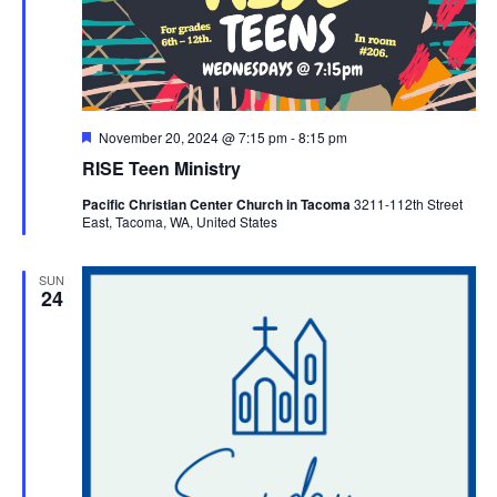
Featured
November 20, 2024 @ 7:15 pm
-
8:15 pm
RISE Teen Ministry
Pacific Christian Center Church in Tacoma
3211-112th Street
East, Tacoma, WA, United States
SUN
24