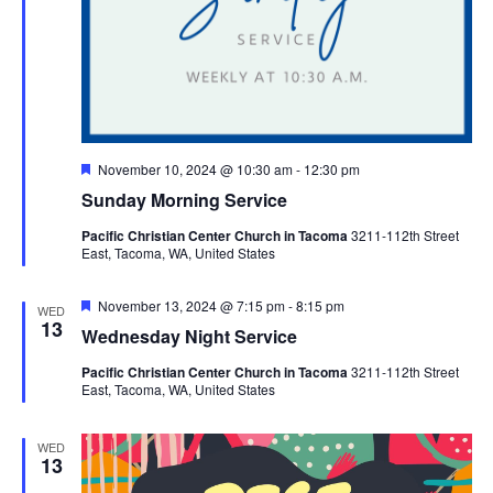
Featured
November 10, 2024 @ 10:30 am
-
12:30 pm
Sunday Morning Service
Pacific Christian Center Church in Tacoma
3211-112th Street
East, Tacoma, WA, United States
Featured
November 13, 2024 @ 7:15 pm
-
8:15 pm
WED
13
Wednesday Night Service
Pacific Christian Center Church in Tacoma
3211-112th Street
East, Tacoma, WA, United States
WED
13