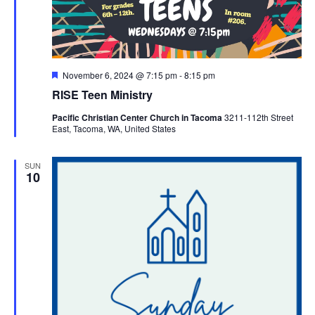
Featured
November 6, 2024 @ 7:15 pm
-
8:15 pm
RISE Teen Ministry
Pacific Christian Center Church in Tacoma
3211-112th Street
East, Tacoma, WA, United States
SUN
10