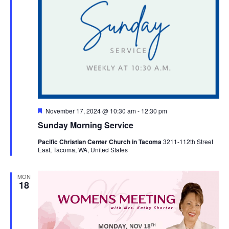
Featured
November 17, 2024 @ 10:30 am
-
12:30 pm
Sunday Morning Service
Pacific Christian Center Church in Tacoma
3211-112th Street
East, Tacoma, WA, United States
MON
18