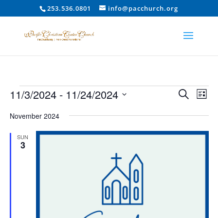
253.536.0801
info@pacchurch.org
Events
Event
Ev
11/3/2024
 - 
11/24/2024
Search
List
Vi
Searc
Select
Na
and
November 2024
date.
Views
SUN
Naviga
3