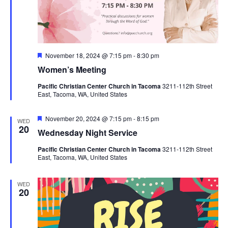
Featured
November 18, 2024 @ 7:15 pm
-
8:30 pm
Women’s Meeting
Pacific Christian Center Church in Tacoma
3211-112th Street
East, Tacoma, WA, United States
Featured
November 20, 2024 @ 7:15 pm
-
8:15 pm
WED
20
Wednesday Night Service
Pacific Christian Center Church in Tacoma
3211-112th Street
East, Tacoma, WA, United States
WED
20