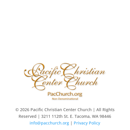
© 2026 Pacific Christian Center Church | All Rights
Reserved | 3211 112th St. E. Tacoma, WA 98446
info@pacchurch.org
|
Privacy Policy