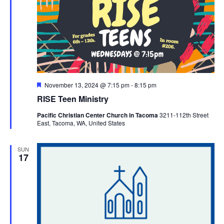
Featured
November 13, 2024 @ 7:15 pm
-
8:15 pm
RISE Teen Ministry
Pacific Christian Center Church in Tacoma
3211-112th Street
East, Tacoma, WA, United States
SUN
17