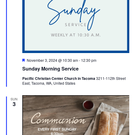
Featured
November 3, 2024 @ 10:30 am
-
12:30 pm
Sunday Morning Service
Pacific Christian Center Church in Tacoma
3211-112th Street
East, Tacoma, WA, United States
SUN
3