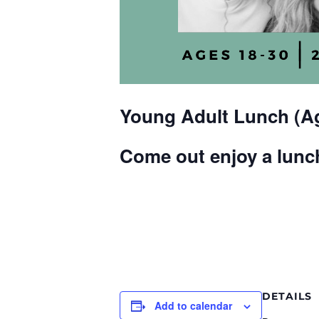
Young Adult Lunch (Ag
Come out enjoy a lunch
DETAILS
Add to calendar