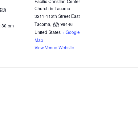
Pacific Christian Center
Church in Tacoma
025
3211-112th Street East
Tacoma
,
WA
98446
1:30 pm
United States
+ Google
Map
View Venue Website