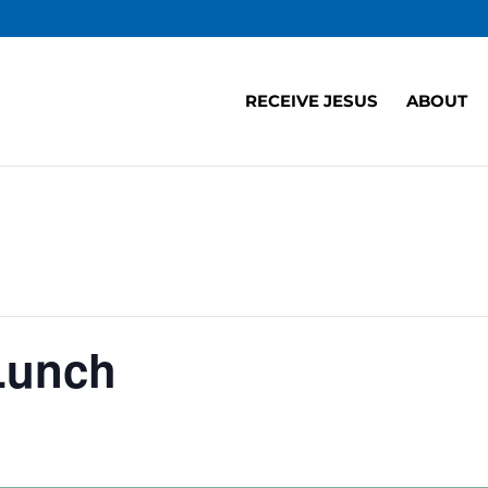
RECEIVE JESUS
ABOUT
Lunch