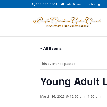
253.536.0801
info@pacchurch.org
« All Events
This event has passed.
Young Adult 
March 16, 2025 @ 12:30 pm
-
1:30 pm