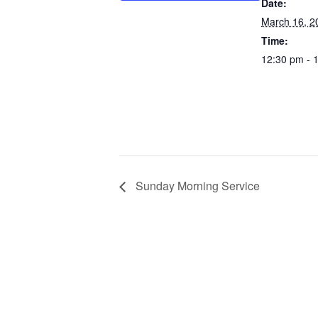
Date:
March 16, 2
Time:
12:30 pm - 
Sunday Morning Service