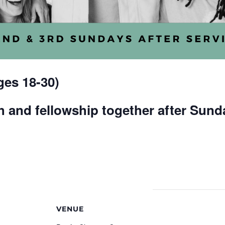
es 18-30)
 and fellowship together after Sund
VENUE