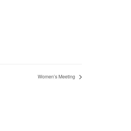
Women’s Meeting