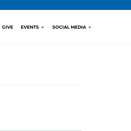
GIVE
EVENTS
SOCIAL MEDIA