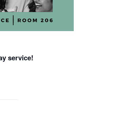
ay service!