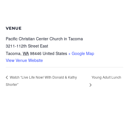
VENUE
Pacific Christian Center Church in Tacoma
3211-112th Street East
Tacoma
,
WA
98446
United States
+ Google Map
View Venue Website
Young Adult Lunch
Watch “Live Life Now! With Donald & Kathy
Shorter”