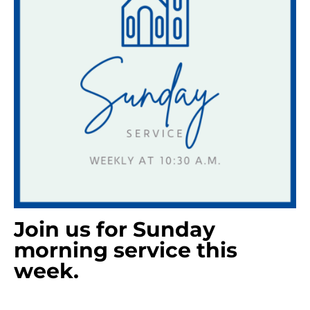
Join us for Sunday
morning service this
week.