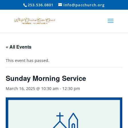
253.536.0801
info@pacchurch.org
« All Events
This event has passed.
Sunday Morning Service
March 16, 2025 @ 10:30 am
-
12:30 pm