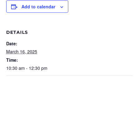
Add to calendar
DETAILS
Date:
March 16, 2025
Time:
10:30 am - 12:30 pm