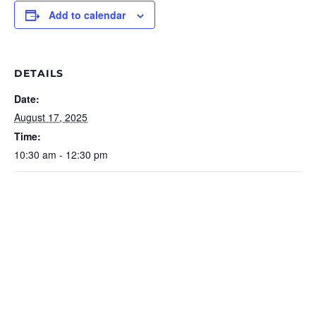
Add to calendar
DETAILS
Date:
August 17, 2025
Time:
10:30 am - 12:30 pm