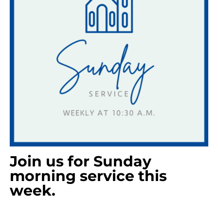
Join us for Sunday
morning service this
week.