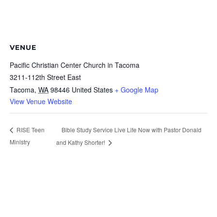
VENUE
Pacific Christian Center Church in Tacoma
3211-112th Street East
Tacoma
,
WA
98446
United States
+ Google Map
View Venue Website
Bible Study Service Live Life Now with Pastor Donald
RISE Teen
Ministry
and Kathy Shorter!