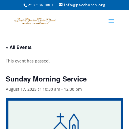
253.536.0801
info@pacchurch.org
« All Events
This event has passed.
Sunday Morning Service
August 17, 2025 @ 10:30 am
-
12:30 pm