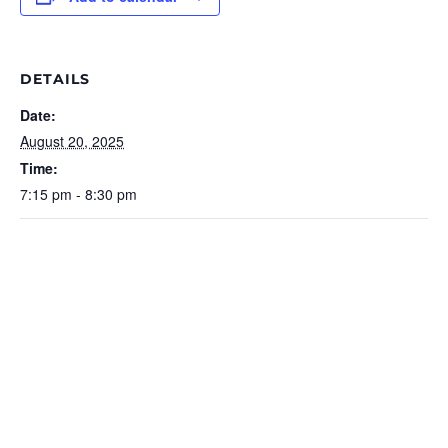
DETAILS
Date:
August 20, 2025
Time:
7:15 pm - 8:30 pm