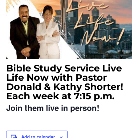
Bible Study Service Live
Life Now with Pastor
Donald & Kathy Shorter!
Each week at 7:15 p.m.
Join them live in person!
Add to calendar