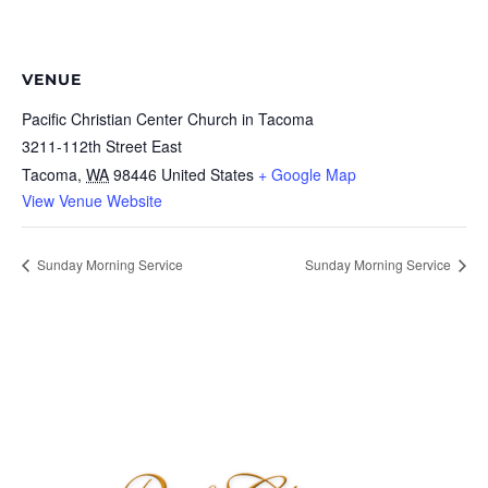
VENUE
Pacific Christian Center Church in Tacoma
3211-112th Street East
Tacoma
,
WA
98446
United States
+ Google Map
View Venue Website
Sunday Morning Service
Sunday Morning Service