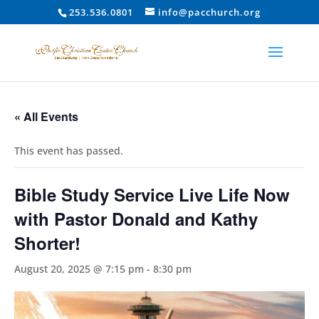
253.536.0801
info@pacchurch.org
« All Events
This event has passed.
Bible Study Service Live Life Now
with Pastor Donald and Kathy
Shorter!
August 20, 2025 @ 7:15 pm
-
8:30 pm