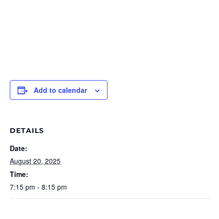
Add to calendar
DETAILS
Date:
August 20, 2025
Time:
7:15 pm - 8:15 pm