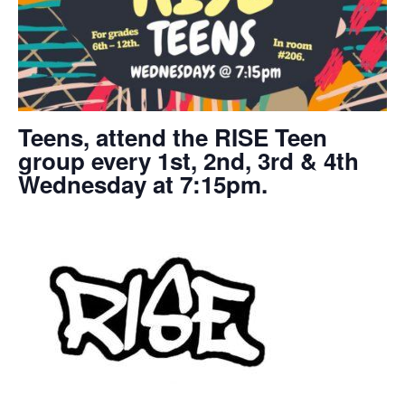
Teens, attend the RISE Teen
group every 1st, 2nd, 3rd & 4th
Wednesday at 7:15pm.