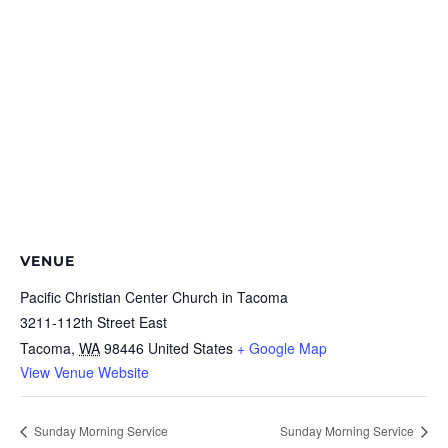
VENUE
Pacific Christian Center Church in Tacoma
3211-112th Street East
Tacoma
,
WA
98446
United States
+ Google Map
View Venue Website
Sunday Morning Service
Sunday Morning Service