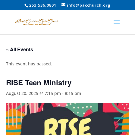
253.536.0801
info@pacchurch.org
« All Events
This event has passed.
RISE Teen Ministry
August 20, 2025 @ 7:15 pm
-
8:15 pm