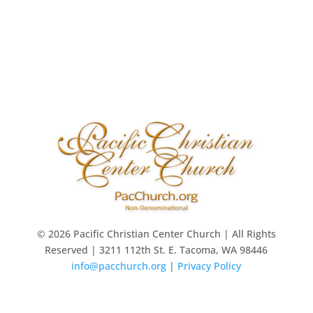
© 2026 Pacific Christian Center Church | All Rights
Reserved | 3211 112th St. E. Tacoma, WA 98446
info@pacchurch.org
|
Privacy Policy