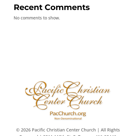
Recent Comments
No comments to show.
© 2026 Pacific Christian Center Church | All Rights