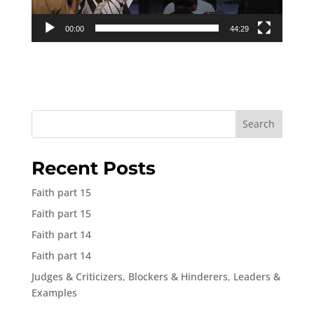
00:00
44:29
Search
Recent Posts
Faith part 15
Faith part 15
Faith part 14
Faith part 14
Judges & Criticizers, Blockers & Hinderers, Leaders &
Examples