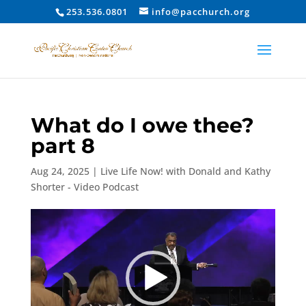
253.536.0801
info@pacchurch.org
What do I owe thee?
part 8
Aug 24, 2025
|
Live Life Now! with Donald and Kathy
Shorter - Video Podcast
Video
Player