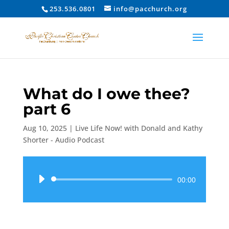
253.536.0801
info@pacchurch.org
What do I owe thee?
part 6
Aug 10, 2025
|
Live Life Now! with Donald and Kathy
Shorter - Audio Podcast
Audio
00:00
Player