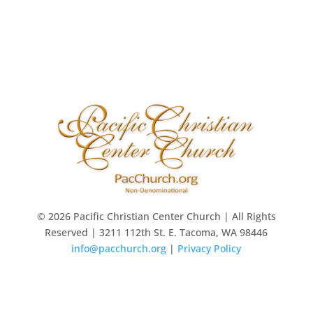
© 2026 Pacific Christian Center Church | All Rights
Reserved | 3211 112th St. E. Tacoma, WA 98446
info@pacchurch.org
|
Privacy Policy