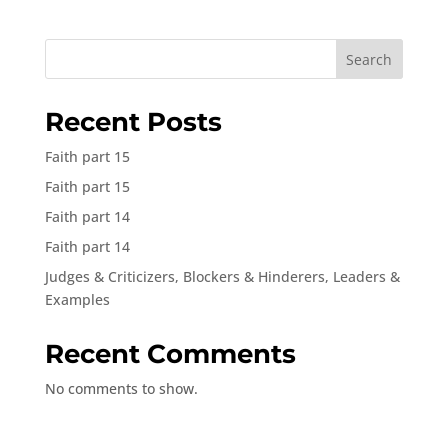
Search
Recent Posts
Faith part 15
Faith part 15
Faith part 14
Faith part 14
Judges & Criticizers, Blockers & Hinderers, Leaders &
Examples
Recent Comments
No comments to show.