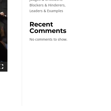
Blockers & Hinderers,
Leaders & Examples
Recent
Comments
No comments to show.