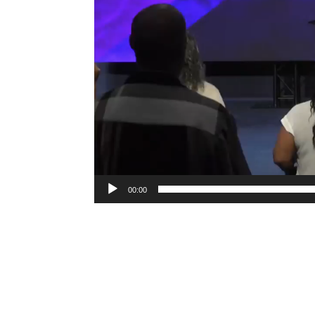
00:00