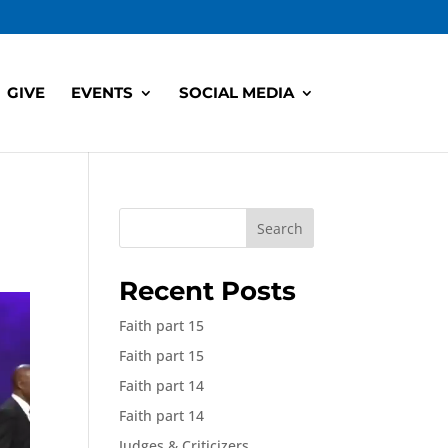
GIVE
EVENTS
SOCIAL MEDIA
Search
Recent Posts
Faith part 15
Faith part 15
Faith part 14
Faith part 14
Judges & Criticizers,