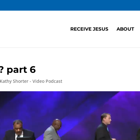
RECEIVE JESUS
ABOUT
 part 6
 Kathy Shorter - Video Podcast