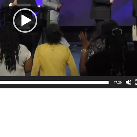
47:39