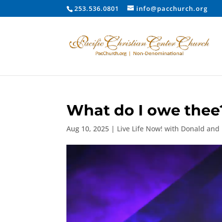
253.536.0801
info@pacchurch.org
What do I owe thee?
Aug 10, 2025
|
Live Life Now! with Donald and
Video
Player