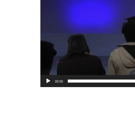
00:00