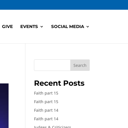
GIVE
EVENTS
SOCIAL MEDIA
Search
Recent Posts
Faith part 15
Faith part 15
Faith part 14
Faith part 14
Judges & Criticizers,