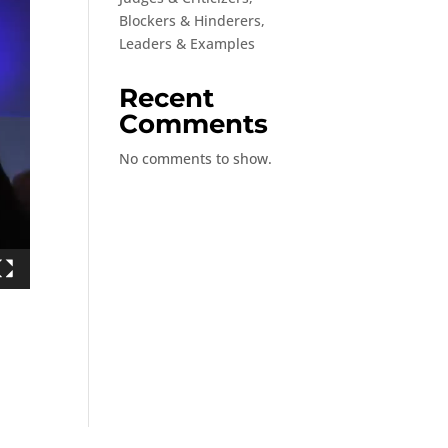
Blockers & Hinderers,
Leaders & Examples
Recent
Comments
No comments to show.