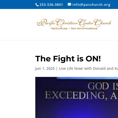
253.536.0801
info@pacchurch.org
The Fight is ON!
Jun 1, 2025
|
Live Life Now! with Donald and K
Video
Player