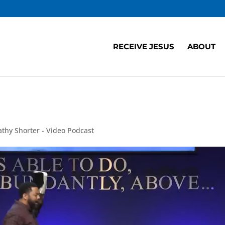
RECEIVE JESUS
ABOUT
athy Shorter - Video Podcast