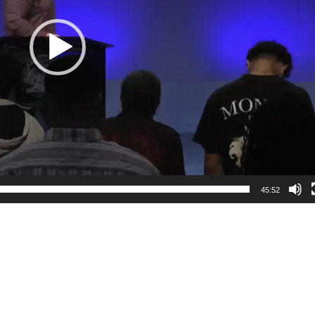
45:52