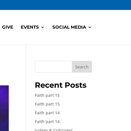
GIVE
EVENTS
SOCIAL MEDIA
Search
Recent Posts
Faith part 15
Faith part 15
Faith part 14
Faith part 14
Judges & Criticizers,