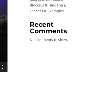
Blockers & Hinderers,
Leaders & Examples
Recent
Comments
No comments to show.