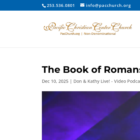
253.536.0801
info@pacchurch.org
The Book of Romans:
Dec 10, 2025
|
Don & Kathy Live! - Video Podca
Video
Player