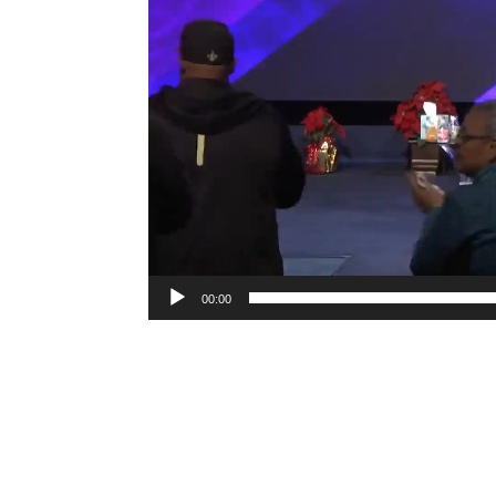
00:00