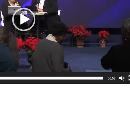
56:57