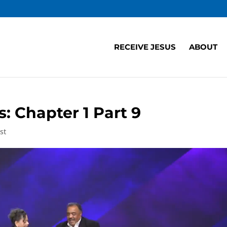
RECEIVE JESUS
ABOUT
 Chapter 1 Part 9
st