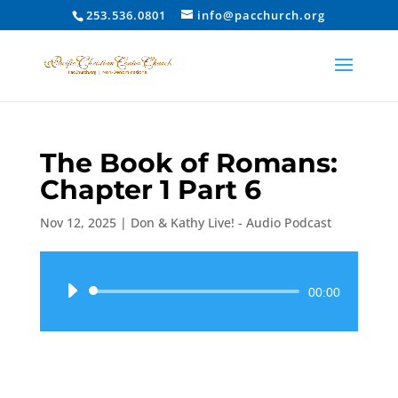
253.536.0801
info@pacchurch.org
The Book of Romans:
Chapter 1 Part 6
Nov 12, 2025
|
Don & Kathy Live! - Audio Podcast
Audio
00:00
Player