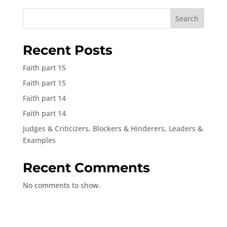
Search
Recent Posts
Faith part 15
Faith part 15
Faith part 14
Faith part 14
Judges & Criticizers, Blockers & Hinderers, Leaders &
Examples
Recent Comments
No comments to show.