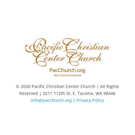
© 2026 Pacific Christian Center Church | All Rights
Reserved | 3211 112th St. E. Tacoma, WA 98446
info@pacchurch.org
|
Privacy Policy