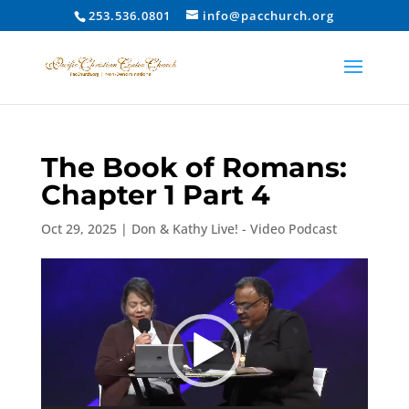
253.536.0801
info@pacchurch.org
The Book of Romans:
Chapter 1 Part 4
Oct 29, 2025
|
Don & Kathy Live! - Video Podcast
Video
Player