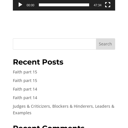
00:00
47:34
Search
Recent Posts
Faith part 15
Faith part 15
Faith part 14
Faith part 14
Judges & Criticizers, Blockers & Hinderers, Leaders &
Examples