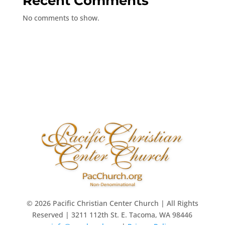
Recent Comments
No comments to show.
© 2026 Pacific Christian Center Church | All Rights
Reserved | 3211 112th St. E. Tacoma, WA 98446