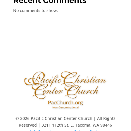
Recent Comments
No comments to show.
© 2026 Pacific Christian Center Church | All Rights
Reserved | 3211 112th St. E. Tacoma, WA 98446