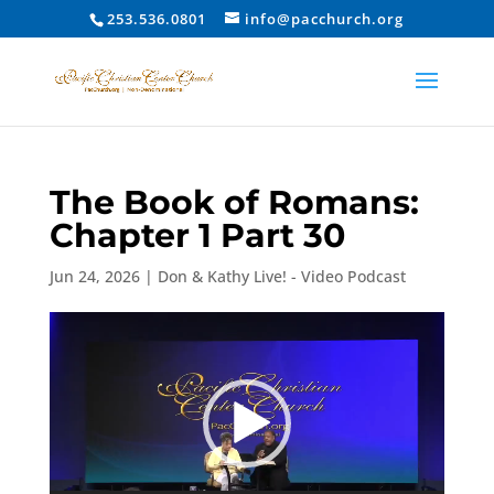
253.536.0801
info@pacchurch.org
The Book of Romans:
Chapter 1 Part 30
Jun 24, 2026
|
Don & Kathy Live! - Video Podcast
Video
Player