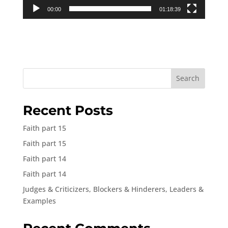
00:00
01:18:39
Search
Recent Posts
Faith part 15
Faith part 15
Faith part 14
Faith part 14
Judges & Criticizers, Blockers & Hinderers, Leaders &
Examples