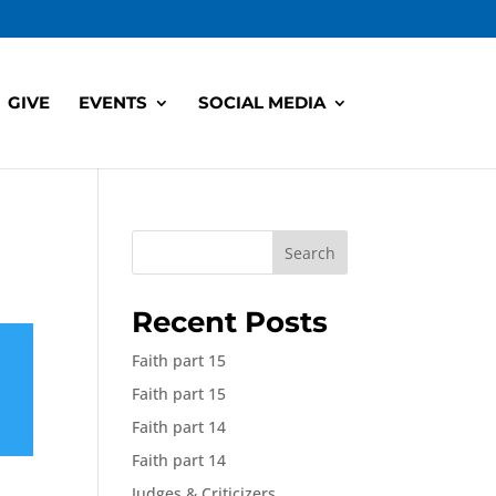
GIVE
EVENTS
SOCIAL MEDIA
Search
Recent Posts
Faith part 15
Faith part 15
Faith part 14
Faith part 14
Judges & Criticizers,