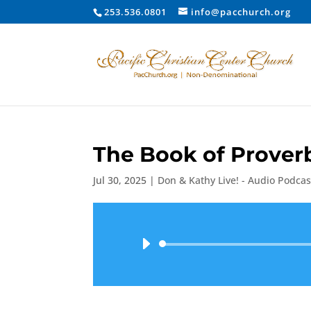
253.536.0801
info@pacchurch.org
The Book of Proverb
Jul 30, 2025
|
Don & Kathy Live! - Audio Podcas