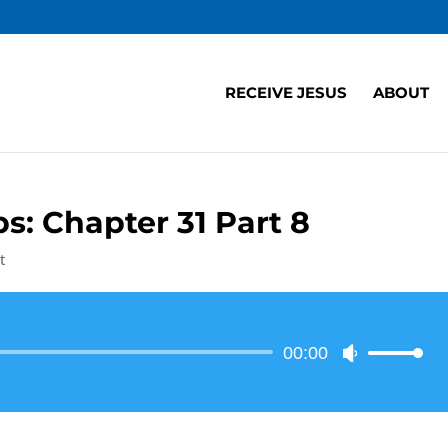
RECEIVE JESUS
ABOUT
s: Chapter 31 Part 8
t
Audio
00:00
Use
Player
Up/Down
Arrow
keys
to