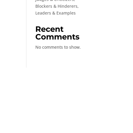
Blockers & Hinderers,
Leaders & Examples
Recent
Comments
No comments to show.