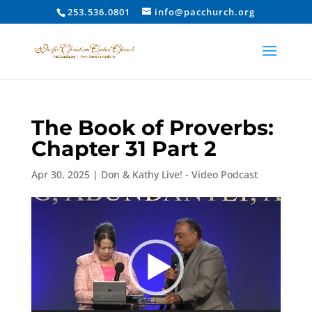
253.536.0801
info@pacchurch.org
The Book of Proverbs:
Chapter 31 Part 2
Apr 30, 2025
|
Don & Kathy Live! - Video Podcast
Video
Player