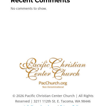
Recent Comments
No comments to show.
© 2026 Pacific Christian Center Church | All Rights
Reserved | 3211 112th St. E. Tacoma, WA 98446