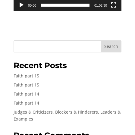
00:00
01:02:30
Search
Recent Posts
Faith part 15
Faith part 15
Faith part 14
Faith part 14
Judges & Criticizers, Blockers & Hinderers, Leaders &
Examples