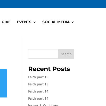
GIVE
EVENTS
SOCIAL MEDIA
Search
Recent Posts
Faith part 15
Faith part 15
Faith part 14
Faith part 14
Judges & Criticizers,