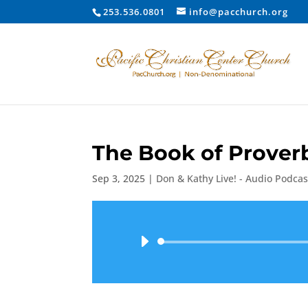
253.536.0801
info@pacchurch.org
The Book of Proverb
Sep 3, 2025
|
Don & Kathy Live! - Audio Podcas