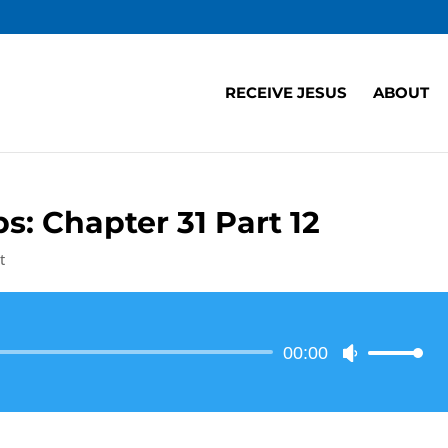
RECEIVE JESUS
ABOUT
s: Chapter 31 Part 12
t
Audio
00:00
Use
Player
Up/Down
Arrow
keys
to