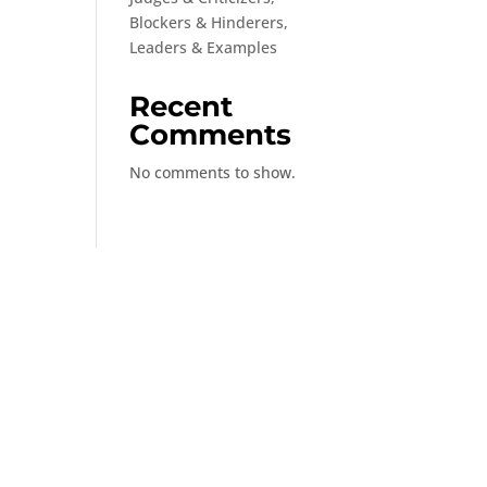
Blockers & Hinderers,
Leaders & Examples
Recent
Comments
No comments to show.