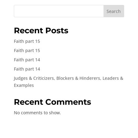
Search
Recent Posts
Faith part 15
Faith part 15
Faith part 14
Faith part 14
Judges & Criticizers, Blockers & Hinderers, Leaders &
Examples
Recent Comments
No comments to show.