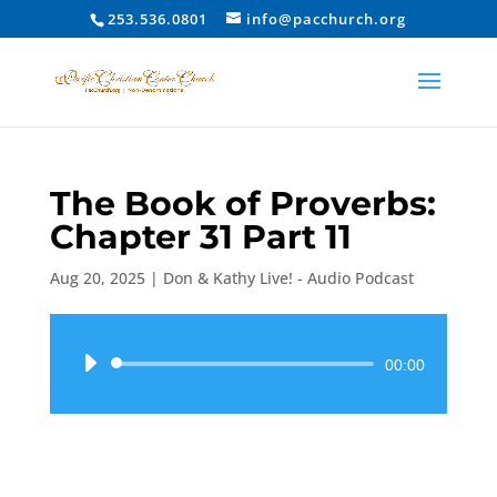
253.536.0801
info@pacchurch.org
The Book of Proverbs:
Chapter 31 Part 11
Aug 20, 2025
|
Don & Kathy Live! - Audio Podcast
Audio
00:00
Player