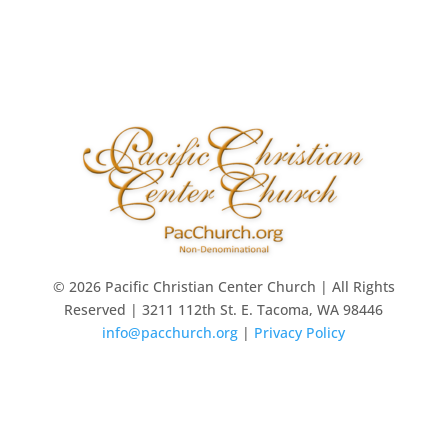
© 2026 Pacific Christian Center Church | All Rights
Reserved | 3211 112th St. E. Tacoma, WA 98446
info@pacchurch.org
|
Privacy Policy