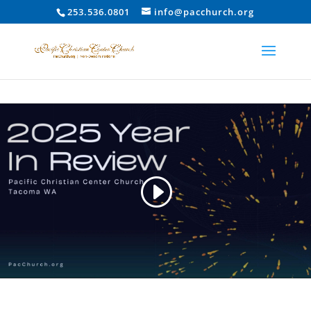
253.536.0801
info@pacchurch.org