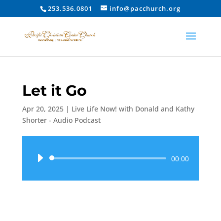
253.536.0801
info@pacchurch.org
Let it Go
Apr 20, 2025
|
Live Life Now! with Donald and Kathy
Shorter - Audio Podcast
Audio
00:00
Player