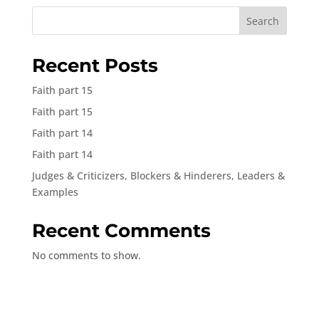
Search
Recent Posts
Faith part 15
Faith part 15
Faith part 14
Faith part 14
Judges & Criticizers, Blockers & Hinderers, Leaders &
Examples
Recent Comments
No comments to show.