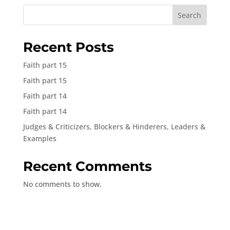
Search
Recent Posts
Faith part 15
Faith part 15
Faith part 14
Faith part 14
Judges & Criticizers, Blockers & Hinderers, Leaders &
Examples
Recent Comments
No comments to show.