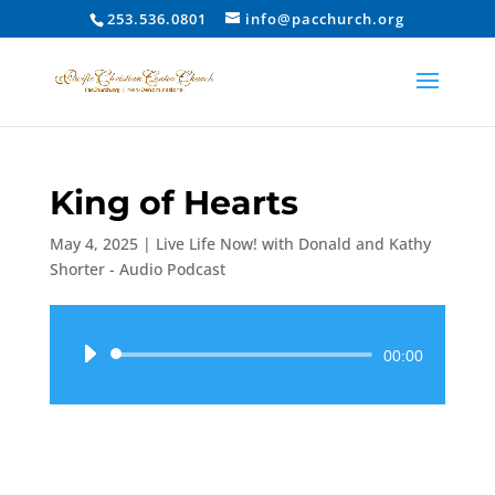
253.536.0801
info@pacchurch.org
King of Hearts
May 4, 2025
|
Live Life Now! with Donald and Kathy
Shorter - Audio Podcast
Audio
00:00
Player