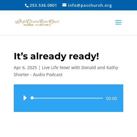
253.536.0801
info@pacchurch.org
It’s already ready!
Apr 6, 2025
|
Live Life Now! with Donald and Kathy
Shorter - Audio Podcast
Audio
00:00
Player