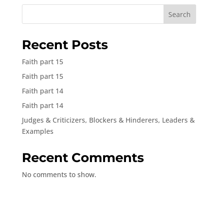
Search
Recent Posts
Faith part 15
Faith part 15
Faith part 14
Faith part 14
Judges & Criticizers, Blockers & Hinderers, Leaders &
Examples
Recent Comments
No comments to show.