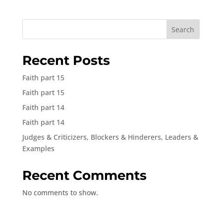
Search
Recent Posts
Faith part 15
Faith part 15
Faith part 14
Faith part 14
Judges & Criticizers, Blockers & Hinderers, Leaders &
Examples
Recent Comments
No comments to show.