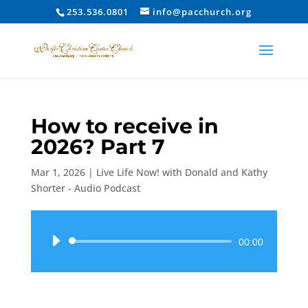
253.536.0801
info@pacchurch.org
How to receive in
2026? Part 7
Mar 1, 2026
|
Live Life Now! with Donald and Kathy
Shorter - Audio Podcast
Audio
00:00
Player