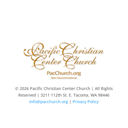
© 2026 Pacific Christian Center Church | All Rights
Reserved | 3211 112th St. E. Tacoma, WA 98446
info@pacchurch.org
|
Privacy Policy