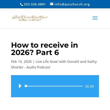
253.536.0801
info@pacchurch.org
How to receive in
2026? Part 6
Feb 15, 2026
|
Live Life Now! with Donald and Kathy
Shorter - Audio Podcast
Audio
00:00
Player