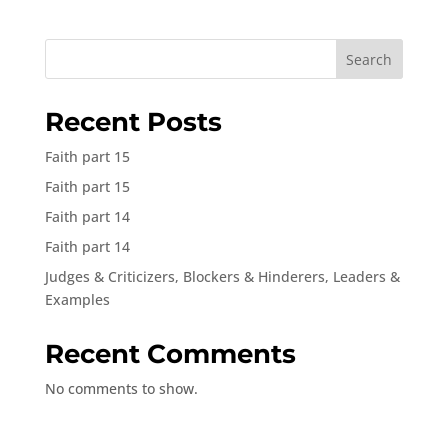
Search
Recent Posts
Faith part 15
Faith part 15
Faith part 14
Faith part 14
Judges & Criticizers, Blockers & Hinderers, Leaders &
Examples
Recent Comments
No comments to show.