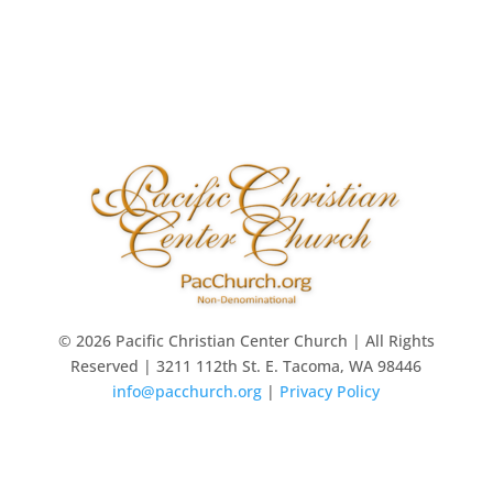
© 2026 Pacific Christian Center Church | All Rights
Reserved | 3211 112th St. E. Tacoma, WA 98446
info@pacchurch.org
|
Privacy Policy