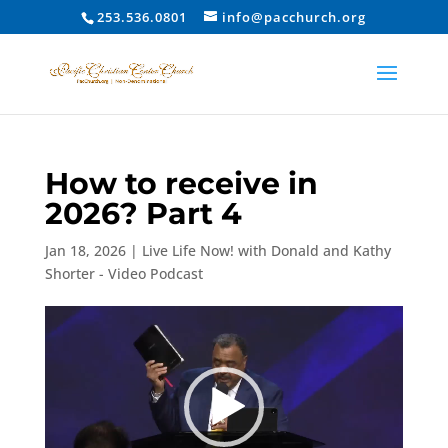
253.536.0801
info@pacchurch.org
How to receive in
2026? Part 4
Jan 18, 2026
|
Live Life Now! with Donald and Kathy
Shorter - Video Podcast
Video
Player