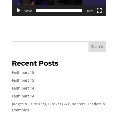
00:00
40:24
Search
Recent Posts
Faith part 15
Faith part 15
Faith part 14
Faith part 14
Judges & Criticizers, Blockers & Hinderers, Leaders &
Examples