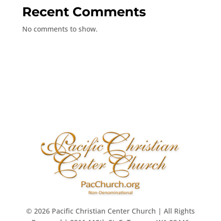
Recent Comments
No comments to show.
© 2026 Pacific Christian Center Church | All Rights