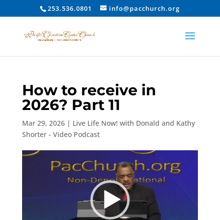
253.536.0801
info@pacchurch.org
How to receive in
2026? Part 11
Mar 29, 2026
|
Live Life Now! with Donald and Kathy
Shorter - Video Podcast
Video
Player