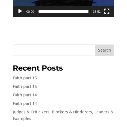
00:00
33:52
Search
Recent Posts
Faith part 15
Faith part 15
Faith part 14
Faith part 14
Judges & Criticizers, Blockers & Hinderers, Leaders &
Examples