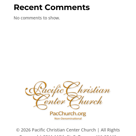
Recent Comments
No comments to show.
© 2026 Pacific Christian Center Church | All Rights