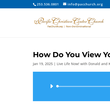
253.536.0801
info@pacchurch.org
How Do You View Yo
Jan 19, 2025
|
Live Life Now! with Donald and 