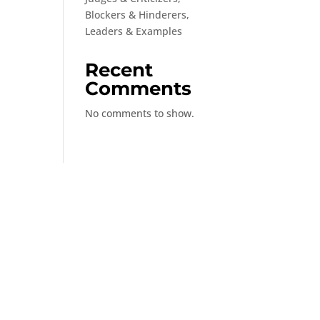
Blockers & Hinderers,
Leaders & Examples
Recent
Comments
No comments to show.