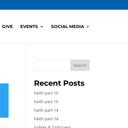
GIVE
EVENTS
SOCIAL MEDIA
Search
Recent Posts
Faith part 15
Faith part 15
Faith part 14
Faith part 14
Judges & Criticizers,