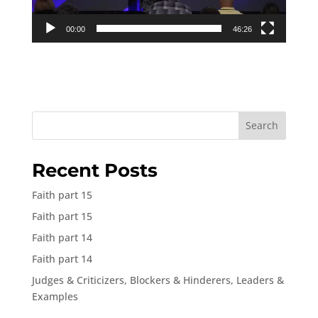
00:00
46:26
Search
Recent Posts
Faith part 15
Faith part 15
Faith part 14
Faith part 14
Judges & Criticizers, Blockers & Hinderers, Leaders &
Examples