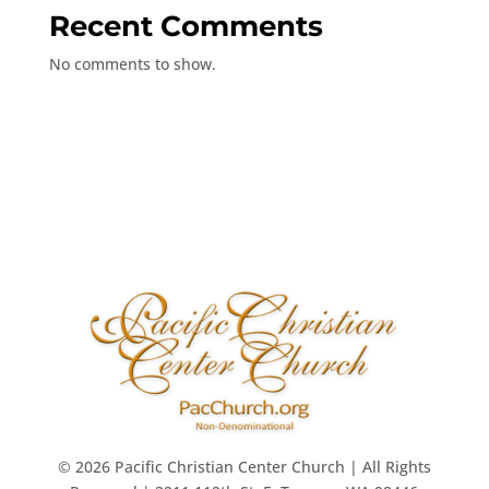
Recent Comments
No comments to show.
© 2026 Pacific Christian Center Church | All Rights