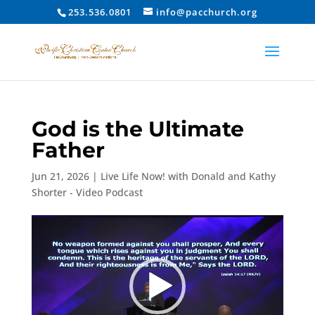
253.536.0801
info@pacchurch.org
God is the Ultimate
Father
Jun 21, 2026
|
Live Life Now! with Donald and Kathy
Shorter - Video Podcast
Video
Player