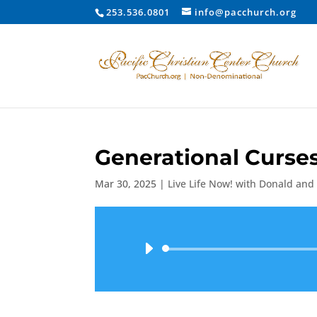
253.536.0801
info@pacchurch.org
Generational Curse
Mar 30, 2025
|
Live Life Now! with Donald and