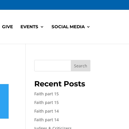
GIVE
EVENTS
SOCIAL MEDIA
Search
Recent Posts
Faith part 15
Faith part 15
Faith part 14
Faith part 14
Judges & Criticizers,