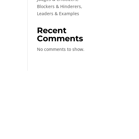
Blockers & Hinderers,
Leaders & Examples
Recent
Comments
No comments to show.