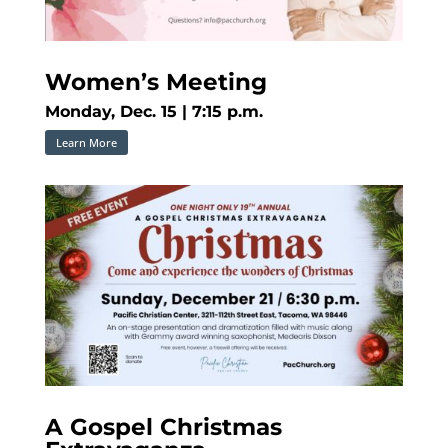
Women’s Meeting
Monday, Dec. 15 | 7:15 p.m.
Learn More
A Gospel Christmas