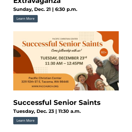
Extravaganza
Sunday, Dec. 21 | 6:30 p.m.
Learn More
Successful Senior Saints
Tuesday, Dec. 23 | 11:30 a.m.
Learn More