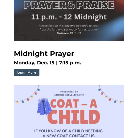
Midnight Prayer
Monday, Dec. 15 | 7:15 p.m.
Learn More