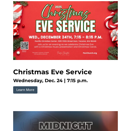
Christmas Eve Service
Wednesday, Dec. 24 | 7:15 p.m.
Learn More