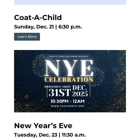
Coat-A-Child
Sunday, Dec. 21 | 6:30 p.m.
Learn More
New Year’s Eve
Tuesday, Dec. 23 | 11:30 a.m.