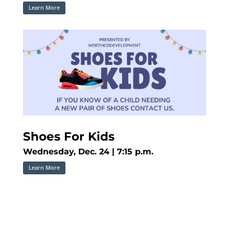
Learn More
Shoes For Kids
Wednesday, Dec. 24 | 7:15 p.m.
Learn More