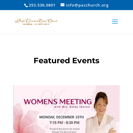
253.536.0801
info@pacchurch.org
Featured Events