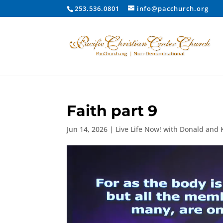
253.536.0801
info@pacchurch.org
Faith part 9
Jun 14, 2026
|
Live Life Now! with Donald and 
Video
Player