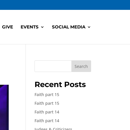
GIVE
EVENTS
SOCIAL MEDIA
Search
Recent Posts
Faith part 15
Faith part 15
Faith part 14
Faith part 14
Judges & Criticizers,