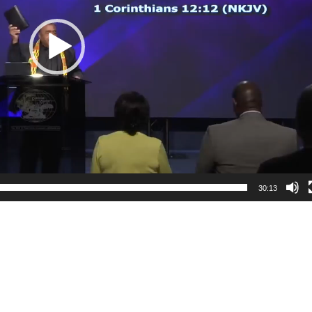
30:13