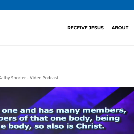
RECEIVE JESUS
ABOUT
Kathy Shorter - Video Podcast