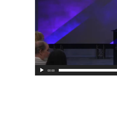
00:00