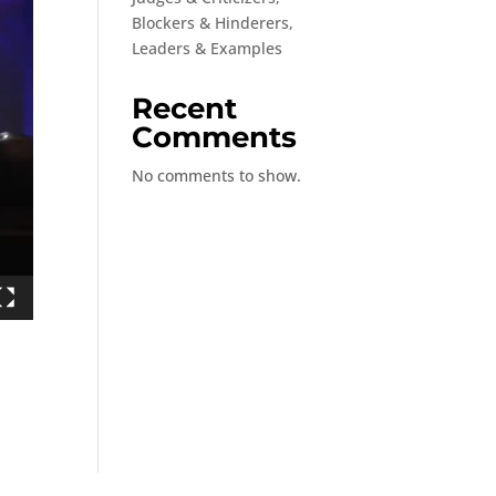
Blockers & Hinderers,
Leaders & Examples
Recent
Comments
No comments to show.