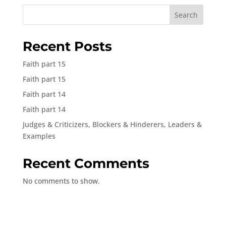
Search
Recent Posts
Faith part 15
Faith part 15
Faith part 14
Faith part 14
Judges & Criticizers, Blockers & Hinderers, Leaders &
Examples
Recent Comments
No comments to show.