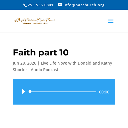
253.536.0801
info@pacchurch.org
Faith part 10
Jun 28, 2026
|
Live Life Now! with Donald and Kathy
Shorter - Audio Podcast
Audio
00:00
Player