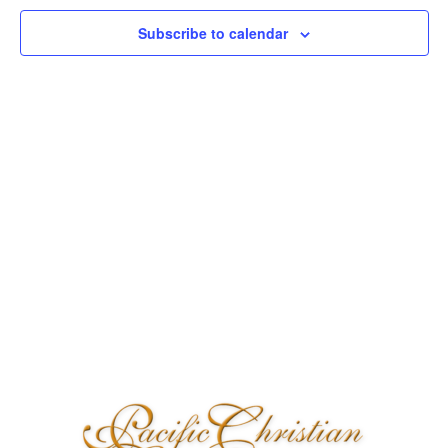
Naviga
Subscribe to calendar