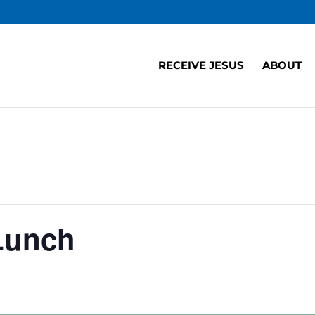
RECEIVE JESUS
ABOUT
Lunch