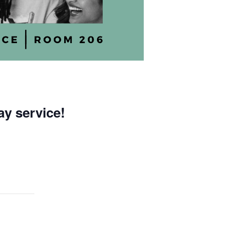
ay service!