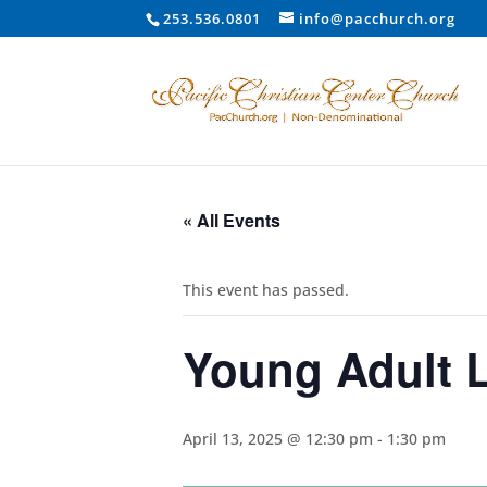
253.536.0801
info@pacchurch.org
« All Events
This event has passed.
Young Adult 
April 13, 2025 @ 12:30 pm
-
1:30 pm