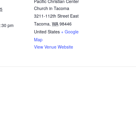
Pacific Christian Center
Church in Tacoma
25
3211-112th Street East
Tacoma
,
WA
98446
1:30 pm
United States
+ Google
Map
View Venue Website