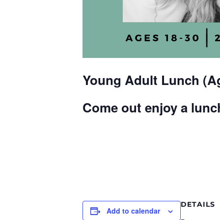
Young Adult Lunch (Ag
Come out enjoy a lunch
DETAILS
Add to calendar