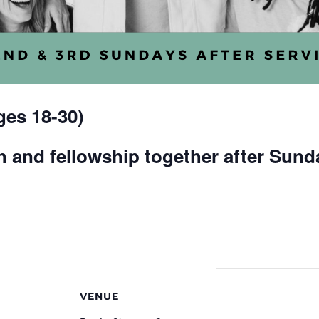
es 18-30)
 and fellowship together after Sund
VENUE