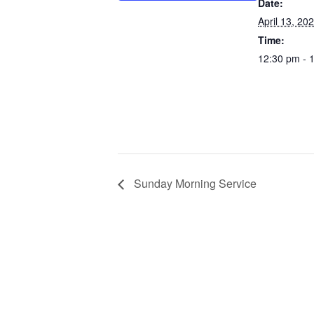
Date:
April 13, 20
Time:
12:30 pm - 
Sunday Morning Service