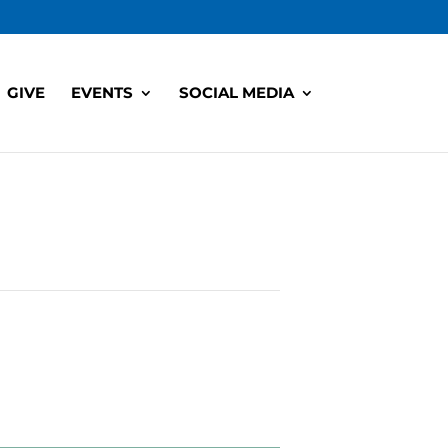
GIVE
EVENTS
SOCIAL MEDIA