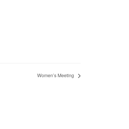
Women’s Meeting