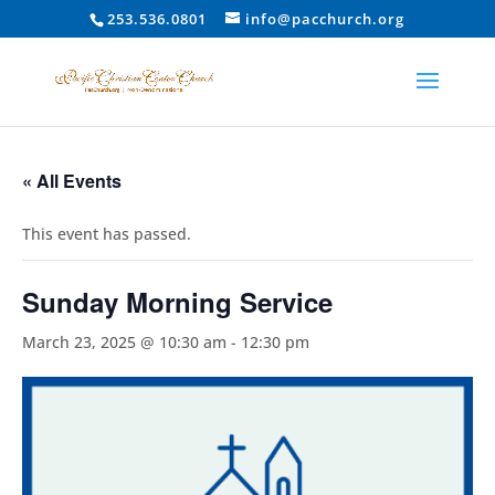
253.536.0801
info@pacchurch.org
« All Events
This event has passed.
Sunday Morning Service
March 23, 2025 @ 10:30 am
-
12:30 pm