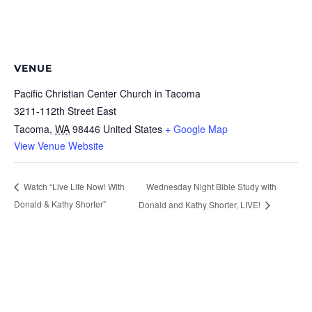
VENUE
Pacific Christian Center Church in Tacoma
3211-112th Street East
Tacoma
,
WA
98446
United States
+ Google Map
View Venue Website
Wednesday Night Bible Study with
Watch “Live Life Now! With
Donald & Kathy Shorter”
Donald and Kathy Shorter, LIVE!