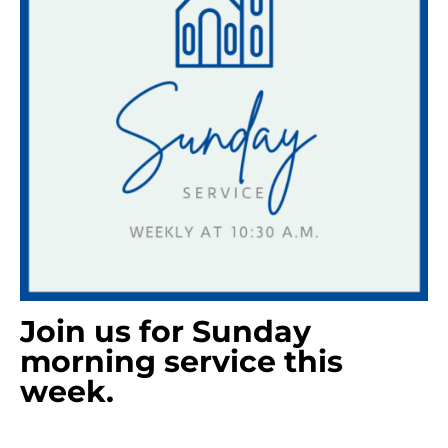
Join us for Sunday
morning service this
week.