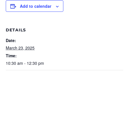
Add to calendar
DETAILS
Date:
March 23, 2025
Time:
10:30 am - 12:30 pm