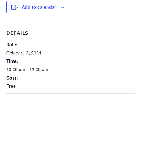
Add to calendar
DETAILS
Date:
October 13, 2024
Time:
10:30 am - 12:30 pm
Cost:
Free