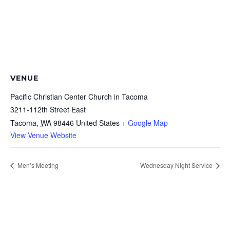
VENUE
Pacific Christian Center Church in Tacoma
3211-112th Street East
Tacoma
,
WA
98446
United States
+ Google Map
View Venue Website
Men’s Meeting
Wednesday Night Service