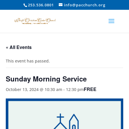
253.536.0801
info@pacchurch.org
« All Events
This event has passed.
Sunday Morning Service
FREE
October 13, 2024 @ 10:30 am
-
12:30 pm