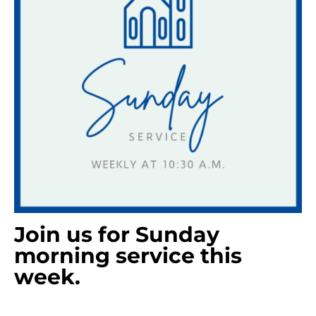
Join us for Sunday
morning service this
week.