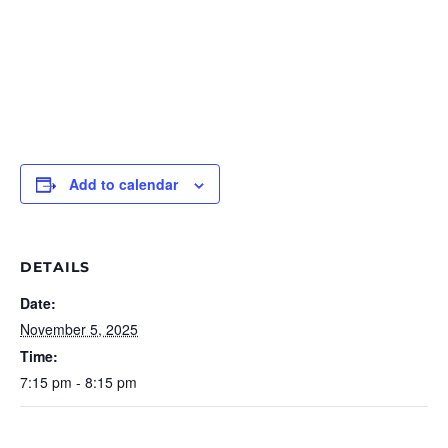
Add to calendar
DETAILS
Date:
November 5, 2025
Time:
7:15 pm - 8:15 pm