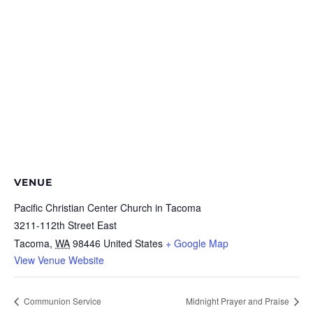
VENUE
Pacific Christian Center Church in Tacoma
3211-112th Street East
Tacoma
,
WA
98446
United States
+ Google Map
View Venue Website
Communion Service
Midnight Prayer and Praise