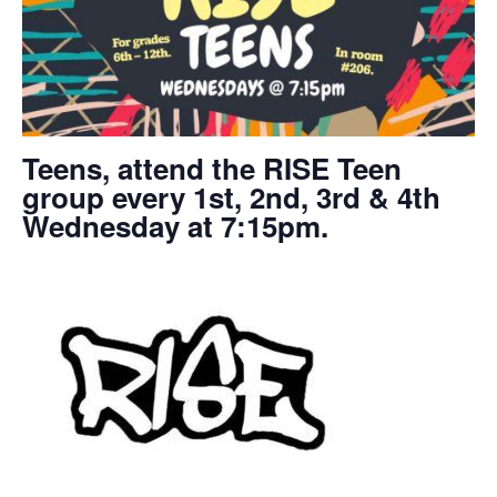
Teens, attend the RISE Teen
group every 1st, 2nd, 3rd & 4th
Wednesday at 7:15pm.