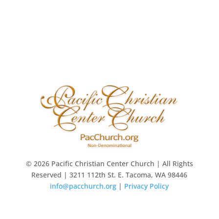
© 2026 Pacific Christian Center Church | All Rights
Reserved | 3211 112th St. E. Tacoma, WA 98446
info@pacchurch.org
|
Privacy Policy