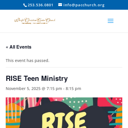
253.536.0801
info@pacchurch.org
« All Events
This event has passed.
RISE Teen Ministry
November 5, 2025 @ 7:15 pm
-
8:15 pm